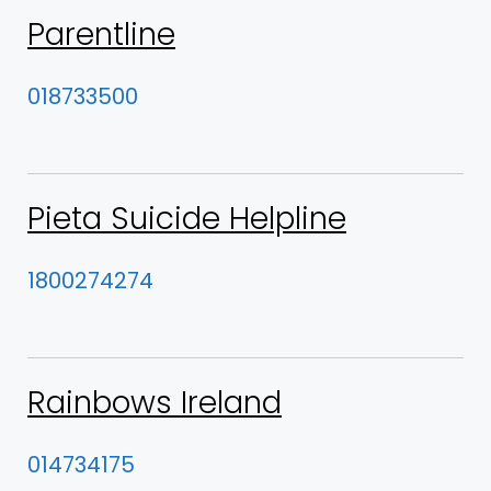
Parentline
018733500
Pieta Suicide Helpline
1800274274
Rainbows Ireland
014734175