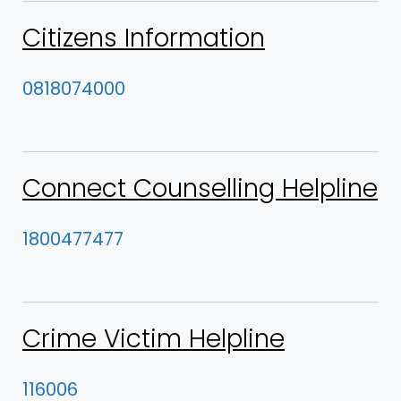
Citizens Information
0818074000
Connect Counselling Helpline
1800477477
Crime Victim Helpline
116006