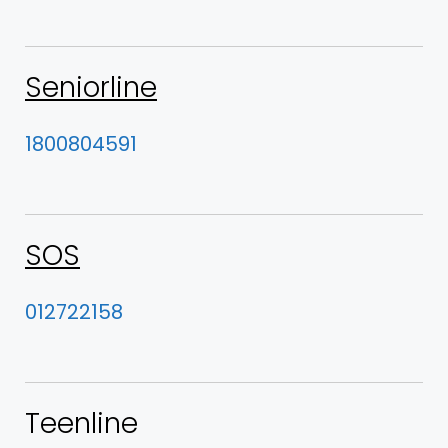
Seniorline
1800804591
SOS
012722158
Teenline