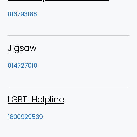
016793188
Jigsaw
014727010
LGBTI Helpline
1800929539