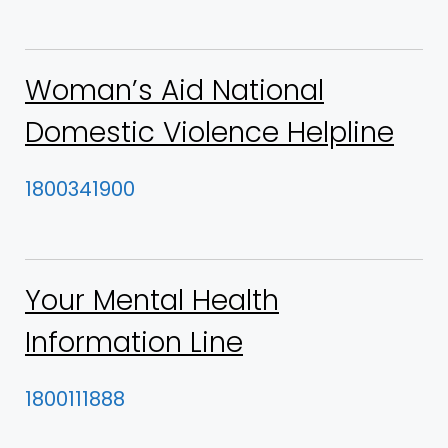
Woman’s Aid National
Domestic Violence Helpline
1800341900
Your Mental Health
Information Line
1800111888