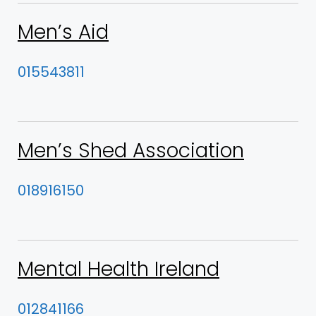
Men’s Aid
015543811
Men’s Shed Association
018916150
Mental Health Ireland
012841166