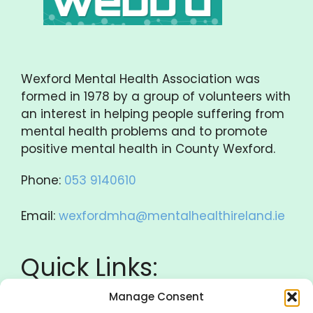
Wexford Mental Health Association was
formed in 1978 by a group of volunteers with
an interest in helping people suffering from
mental health problems and to promote
positive mental health in County Wexford.
Phone:
053 9140610
Email:
wexfordmha@mentalhealthireland.ie
Quick Links:
Manage Consent
Donate