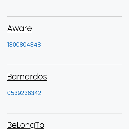
Aware
1800804848
Barnardos
0539236342
BeLongTo