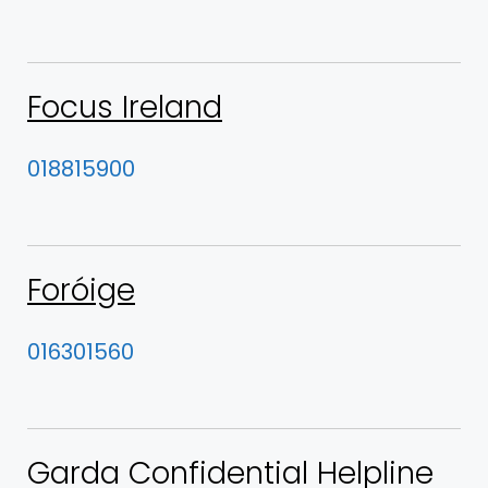
Focus Ireland
018815900
Foróige
016301560
Garda Confidential Helpline