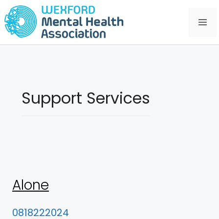
Skip
to
Me
content
Support Services
Alone
0818222024