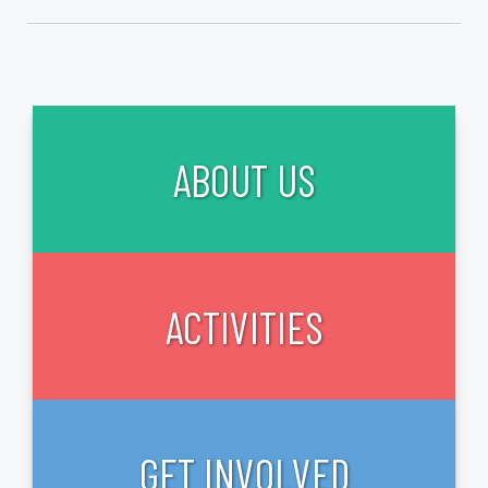
ABOUT US
ACTIVITIES
GET INVOLVED