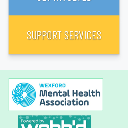
SUPPORT SERVICES