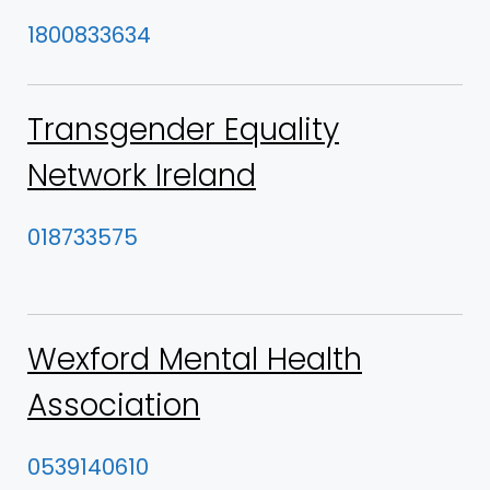
1800833634
Transgender Equality
Network Ireland
018733575
Wexford Mental Health
Association
0539140610