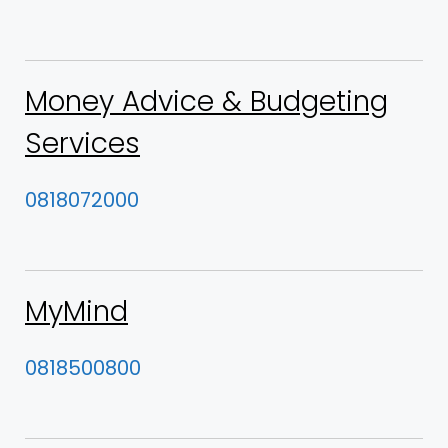
Money Advice & Budgeting
Services
0818072000
MyMind
0818500800