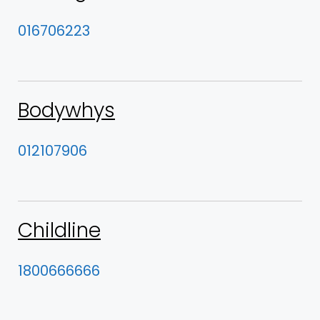
016706223
Bodywhys
012107906
Childline
1800666666