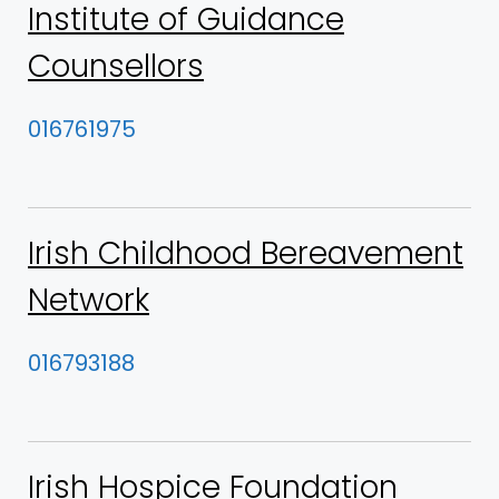
Institute of Guidance
Counsellors
016761975
Irish Childhood Bereavement
Network
016793188
Irish Hospice Foundation