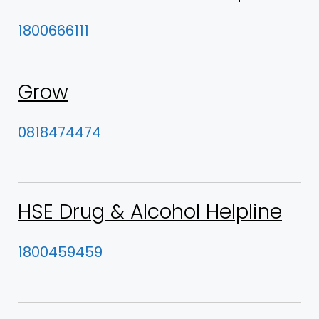
1800666111
Grow
0818474474
HSE Drug & Alcohol Helpline
1800459459