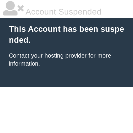
Account Suspended
This Account has been suspe
nded.
Contact your hosting provider
for more
information.